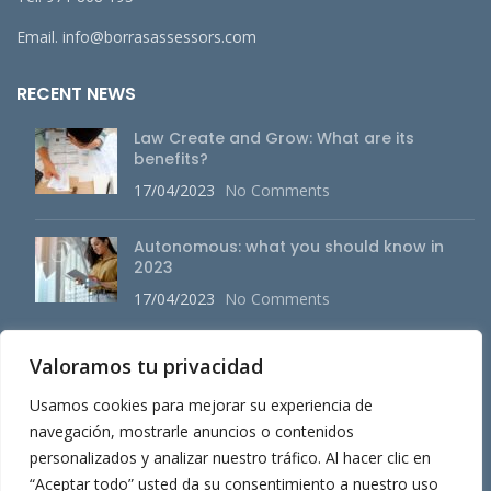
Email. info@borrasassessors.com
RECENT NEWS
Law Create and Grow: What are its
benefits?
17/04/2023
No Comments
Autonomous: what you should know in
2023
17/04/2023
No Comments
Valoramos tu privacidad
MAIN MENU
Usamos cookies para mejorar su experiencia de
About us
navegación, mostrarle anuncios o contenidos
personalizados y analizar nuestro tráfico. Al hacer clic en
Services
“Aceptar todo” usted da su consentimiento a nuestro uso