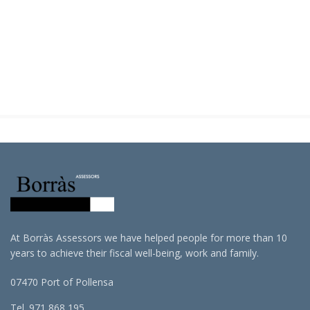
At Borràs Assessors we have helped people for more than 10
years to achieve their fiscal well-being, work and family.
07470 Port of Pollensa
Tel. 971 868 195