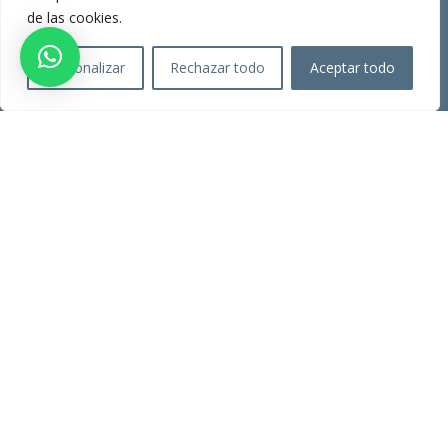
Present
de las cookies.
Consultations
Personalizar
Rechazar todo
Aceptar todo
SERVICES
Labor Advice
Tax Advice
town hall procedures
property registration
INFORMATION
Legal warning
Privacy Policy
Cookies policy